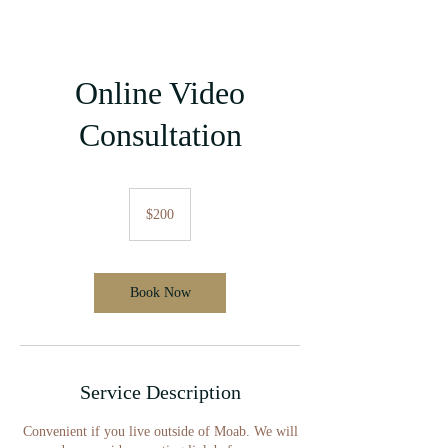
Online Video
Consultation
200
US
$200
dollars
Book Now
Service Description
Convenient if you live outside of Moab. We will